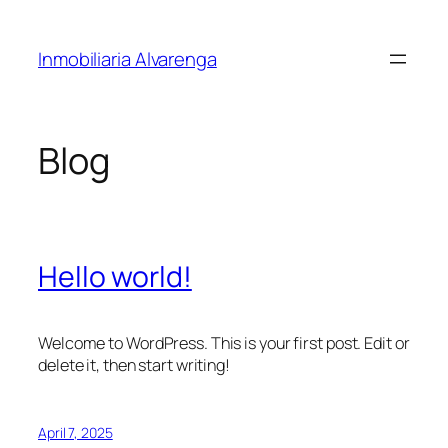
Skip
to
Inmobiliaria Alvarenga
content
Blog
Hello world!
Welcome to WordPress. This is your first post. Edit or
delete it, then start writing!
April 7, 2025