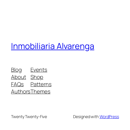
Inmobiliaria Alvarenga
Blog
Events
About
Shop
FAQs
Patterns
Authors
Themes
Twenty Twenty-Five
Designed with
WordPress